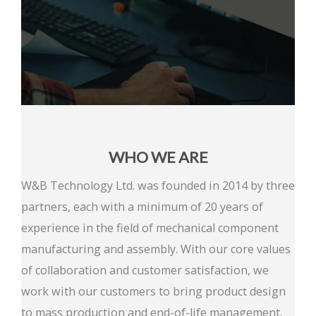
WHO WE ARE
W&B Technology Ltd. was founded in 2014 by three
partners, each with a minimum of 20 years of
experience in the field of mechanical component
manufacturing and assembly. With our core values
of collaboration and customer satisfaction, we
work with our customers to bring product design
to mass production and end-of-life management.