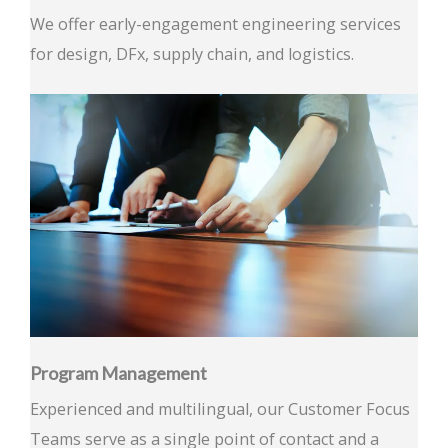
We offer early-engagement engineering services
for design, DFx, supply chain, and logistics.
Program Management
Experienced and multilingual, our Customer Focus
Teams serve as a single point of contact and a