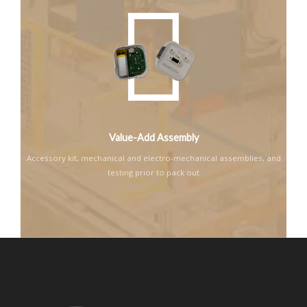
Value-Add Assembly
Accessory kit, mechanical and electro-mechanical assemblies, and
testing prior to pack out