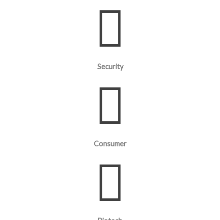
Security
Consumer