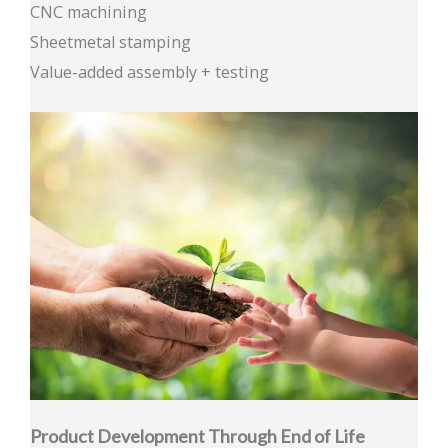
CNC machining
Sheetmetal stamping
Value-added assembly + testing
Product Development Through End of Life