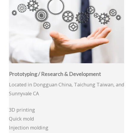
Prototyping / Research & Development
Located in Dongguan China, Taichung Taiwan, and
Sunnyvale CA
3D printing
Quick mold
Injection molding