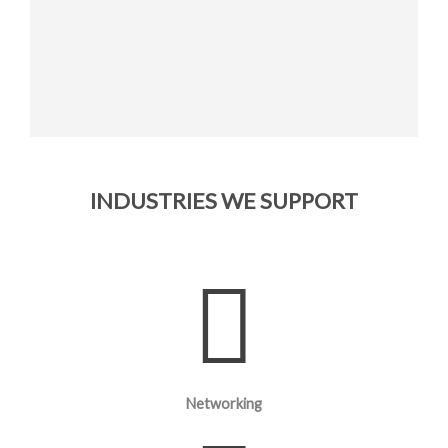
INDUSTRIES WE SUPPORT
Networking