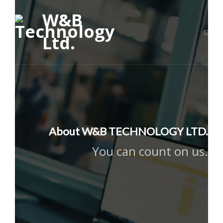
About W&B TECHNOLOGY LTD.
You can count on us.