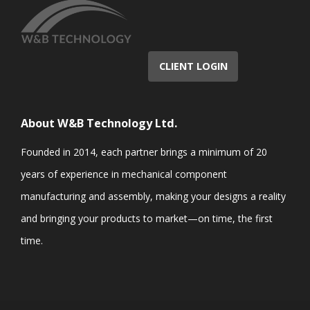
CLIENT LOGIN
About W&B Technology Ltd.
Founded in 2014, each partner brings a minimum of 20
years of experience in mechanical component
manufacturing and assembly, making your designs a reality
and bringing your products to market—on time, the first
time.