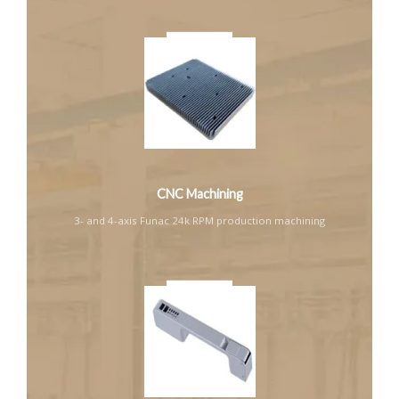
CNC Machining
3- and 4-axis Funac 24k RPM production machining