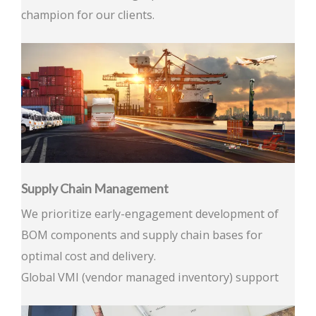
champion for our clients.
Supply Chain Management
We prioritize early-engagement development of
BOM components and supply chain bases for
optimal cost and delivery.
Global VMI (vendor managed inventory) support