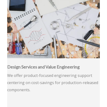
Design Services and Value Engineering
We offer product-focused engineering support
centering on cost-savings for production-released
components.