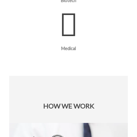
Biotech
Medical
HOW WE WORK