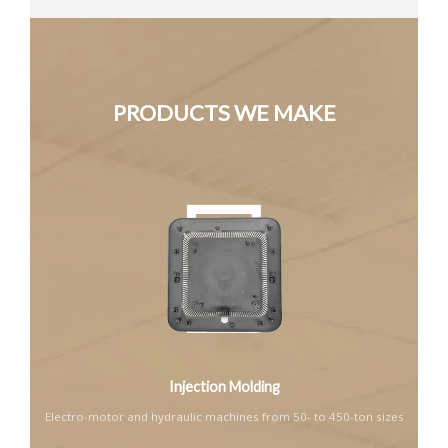
PRODUCTS WE MAKE
Injection Molding
Electro-motor and hydraulic machines from 50- to 450-ton sizes