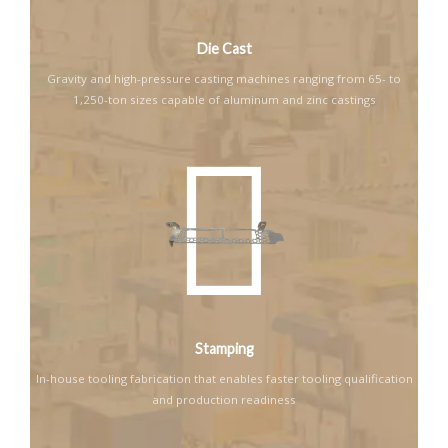
Die Cast
Gravity and high-pressure casting machines ranging from 65- to
1,250-ton sizes capable of aluminum and zinc castings
Stamping
In-house tooling fabrication that enables faster tooling qualification
and production readiness