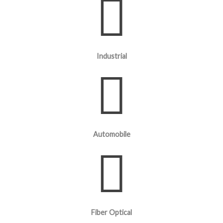
Industrial
Automobile
Fiber Optical