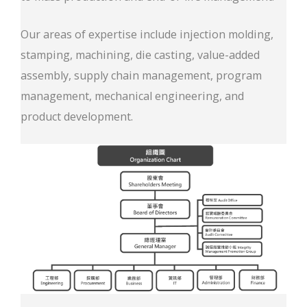
Our areas of expertise include injection molding,
stamping, machining, die casting, value-added
assembly, supply chain management, program
management, mechanical engineering, and
product development.